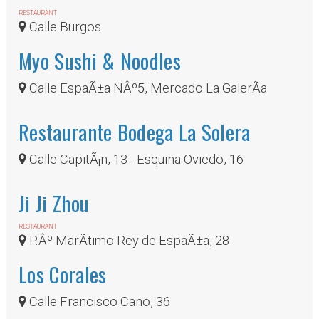
RESTAURANT
Calle Burgos
Myo Sushi & Noodles
Calle EspaÃ±a NÂº5, Mercado La GalerÃ­a
Restaurante Bodega La Solera
Calle CapitÃ¡n, 13 - Esquina Oviedo, 16
Ji Ji Zhou
RESTAURANT
P.Âº MarÃ­timo Rey de EspaÃ±a, 28
Los Corales
Calle Francisco Cano, 36