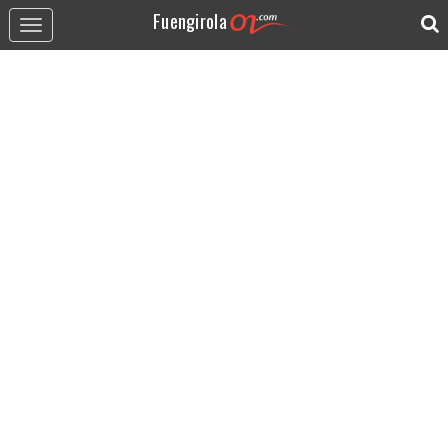
Fuengirola
Toggle
navigation