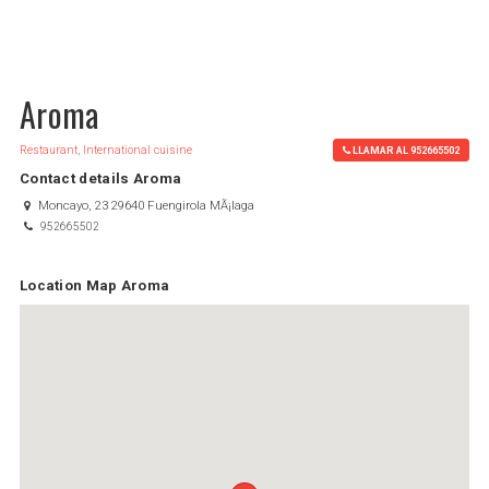
Aroma
Restaurant, International cuisine
LLAMAR AL 952665502
Contact details Aroma
Moncayo, 23 29640 Fuengirola MÃ¡laga
952665502
Location Map Aroma