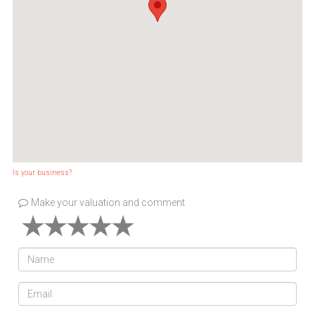
Is your business?
Make your valuation and comment