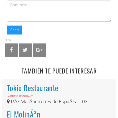
Send
Share
TAMBIÉN TE PUEDE INTERESAR
Tokio Restaurante
JAPANESE RESTAURANT
P.Âº MarÃ­timo Rey de EspaÃ±a, 103
El MolinÃ³n