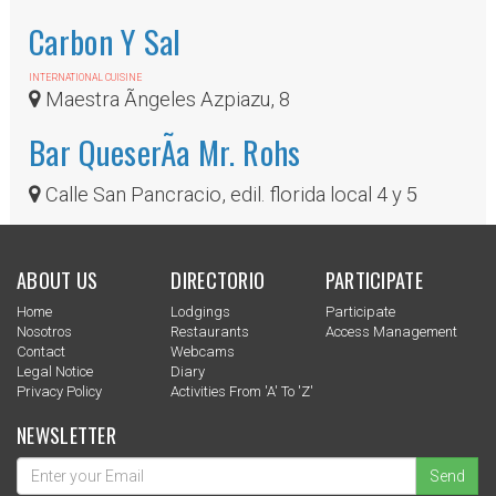
Carbon Y Sal
INTERNATIONAL CUISINE
Maestra Ãngeles Azpiazu, 8
Bar QueserÃ­a Mr. Rohs
Calle San Pancracio, edil. florida local 4 y 5
ABOUT US
DIRECTORIO
PARTICIPATE
Home
Lodgings
Participate
Nosotros
Restaurants
Access Management
Contact
Webcams
Legal Notice
Diary
Privacy Policy
Activities From 'a' To 'z'
NEWSLETTER
Send