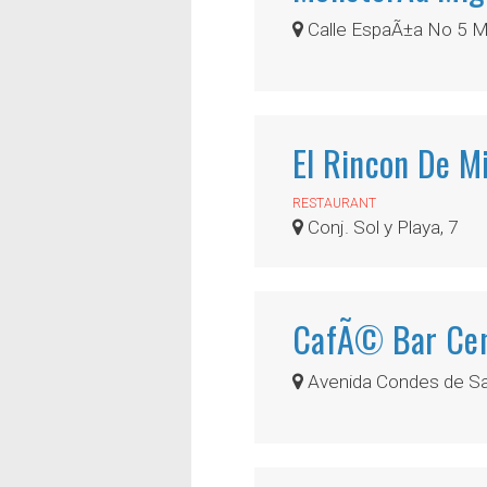
Calle EspaÃ±a No 5 M
El Rincon De M
RESTAURANT
Conj. Sol y Playa, 7
CafÃ© Bar Cen
Avenida Condes de San