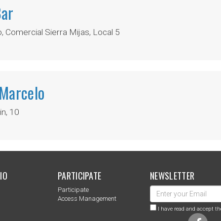
Bar
 Comercial Sierra Mijas, Local 5
 Marcelo
n, 10
IO
PARTICIPATE
NEWSLETTER
Participate
s
Access Management
I have read and accept th