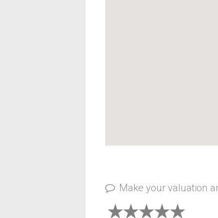
Make your valuation 