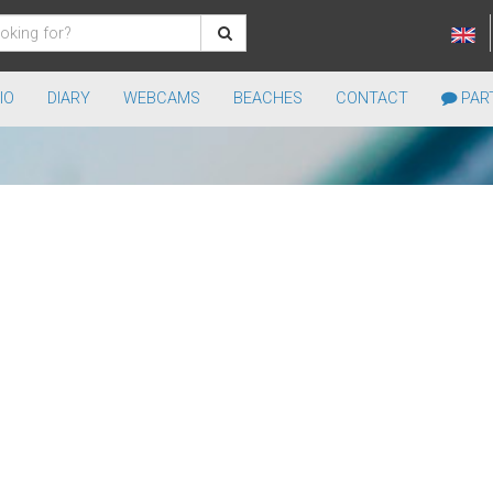
IO
DIARY
WEBCAMS
BEACHES
CONTACT
PART