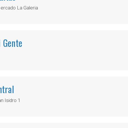
ercado La Galeria
i Gente
tral
 Isidro 1