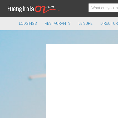
Fuengirola
LODGINGS
RESTAURANTS
LEISURE
DIRECTOR