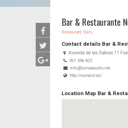
Bar & Restaurante N
Restaurant, Bars,
Contact details Bar & Res
Avenida de las Salinas 11 Fu
951 396 822
info@lomaasunto.net
http://nuriasol.es/
Location Map Bar & Resta