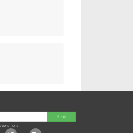
Send
e conditions