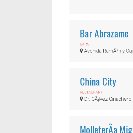
Bar Abrazame
BARS
Avenida RamÃ³n y Caj
China City
RESTAURANT
Dr. GÃ¡lvez Ginachero,
MolleterÃ­a Mig