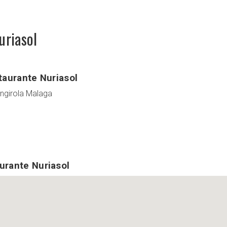
uriasol
taurante Nuriasol
engirola Malaga
urante Nuriasol