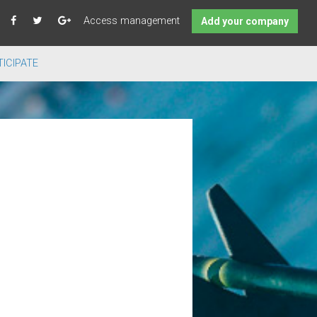
Access management
Add your company
ICIPATE