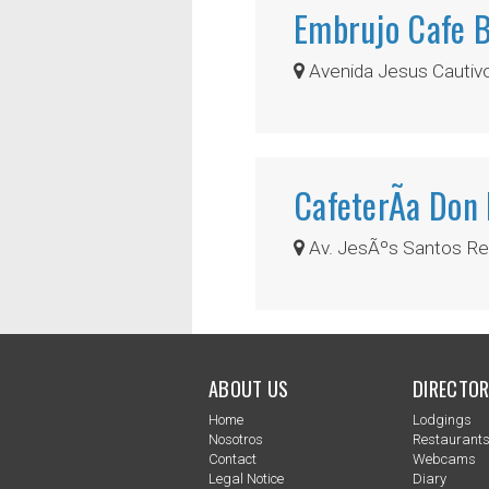
Embrujo Cafe 
Avenida Jesus Cautivo,
CafeterÃ­a Don
Av. JesÃºs Santos Rei
ABOUT US
DIRECTOR
Home
Lodgings
Nosotros
Restaurant
Contact
Webcams
Legal Notice
Diary