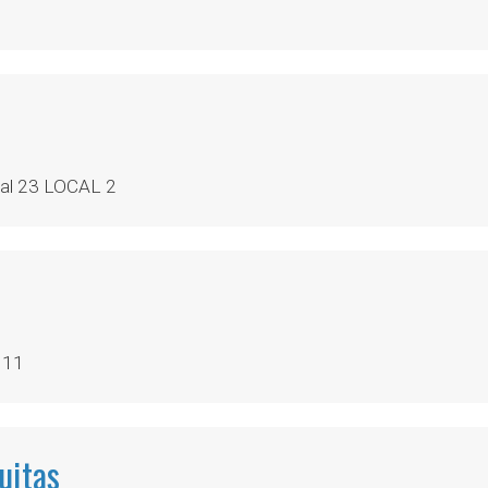
al 23 LOCAL 2
 11
uitas