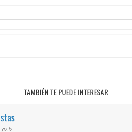
TAMBIÉN TE PUEDE INTERESAR
stas
yo, 5