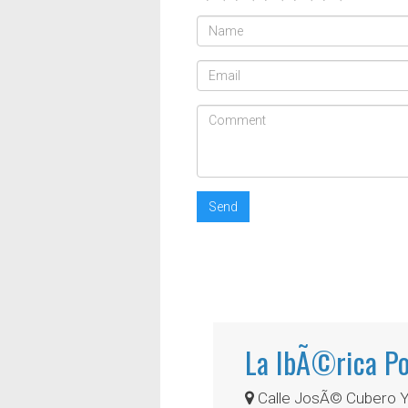
Send
La IbÃ©rica Po
Calle JosÃ© Cubero Yi