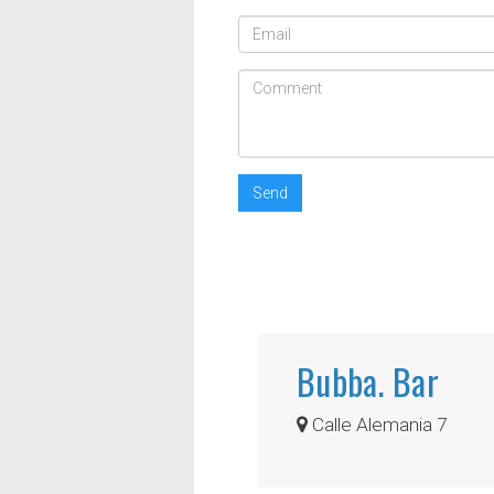
Send
Bubba. Bar
Calle Alemania 7