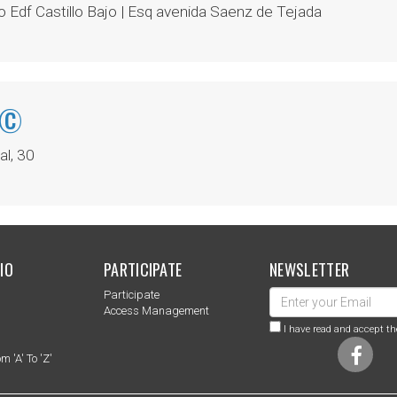
 Edf Castillo Bajo | Esq avenida Saenz de Tejada
Ã©
l, 30
IO
PARTICIPATE
NEWSLETTER
Participate
s
Access Management
I have read and accept th
m 'a' To 'z'