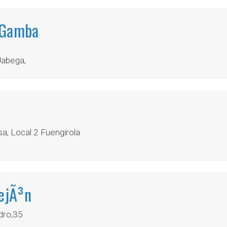
 Gamba
Jabega,
a, Local 2 Fuengirola
lejÃ³n
dro,35