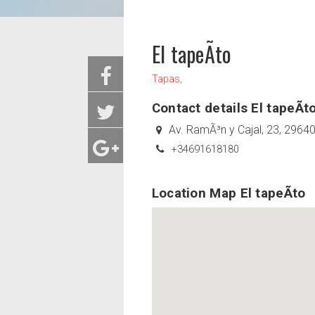
El tapeÃ­to
Tapas,
Contact details El tapeÃ­t
Av. RamÃ³n y Cajal, 23, 2964
+34691618180
Location Map El tapeÃ­to