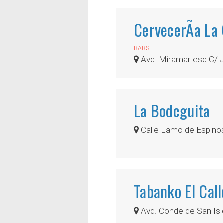
CervecerÃ­a La
BARS
Avd. Miramar esq C/ 
La Bodeguita
Calle Lamo de Espinos
Tabanko El Cal
Avd. Conde de San Isi