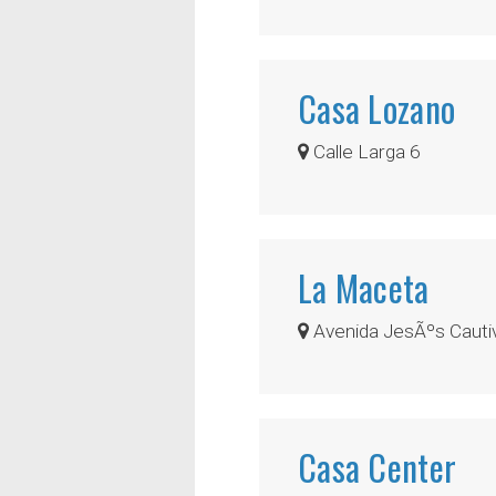
Casa Lozano
Calle Larga 6
La Maceta
Avenida JesÃºs Cautiv
Casa Center