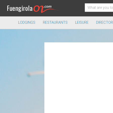
Fuengirola
LODGINGS
RESTAURANTS
LEISURE
DIRECTOR