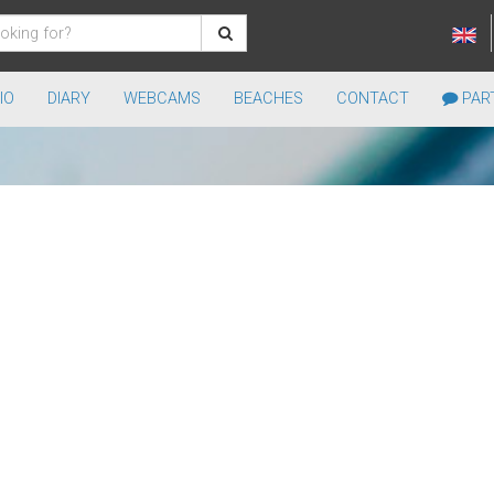
IO
DIARY
WEBCAMS
BEACHES
CONTACT
PART