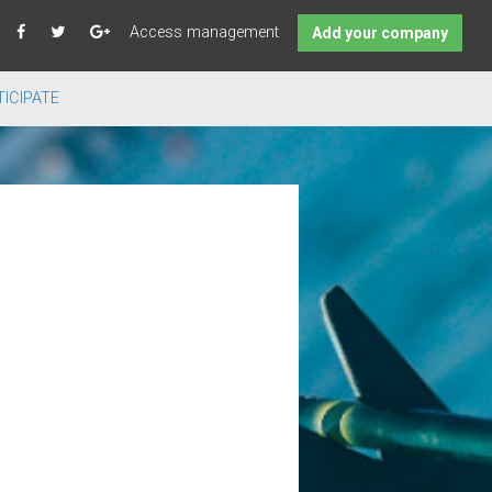
Access management
Add your company
ICIPATE