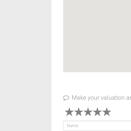
Make your valuation 