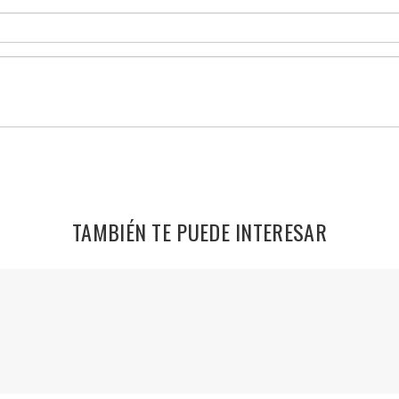
TAMBIÉN TE PUEDE INTERESAR