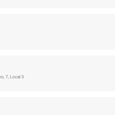
o, 7, Local 3