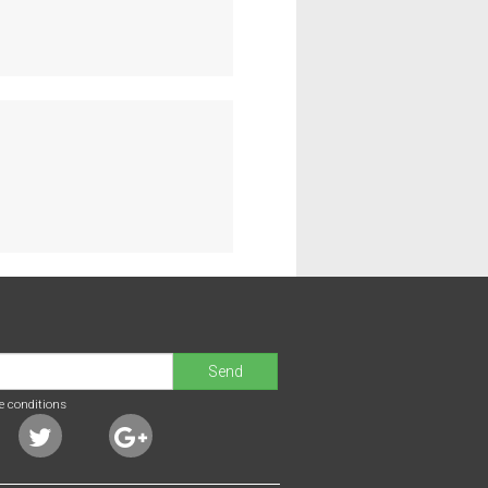
Send
e conditions