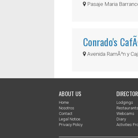
Pasaje Maria Barranco
Conrado's Caf
Avenida RamÃ³n y Caja
ABOUT US
DIRECTOR
Home
Lodgings
Nosotros
Restaurant
Contact
Webcams
Legal Notice
Diary
Privacy Policy
Activities Fro