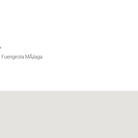
o
0 Fuengirola MÃ¡laga