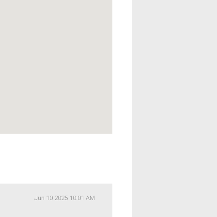
Jun 10 2025 10:01 AM