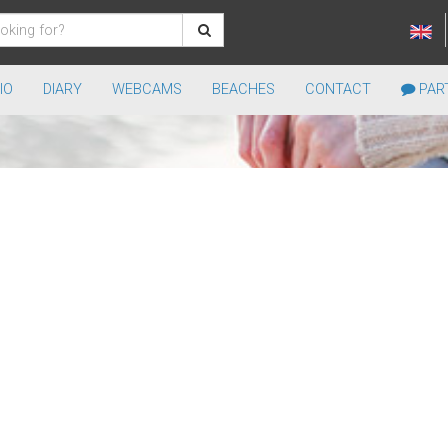
IO
DIARY
WEBCAMS
BEACHES
CONTACT
PART