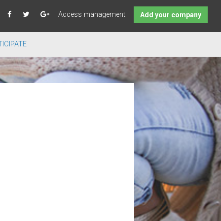
Access management
Add your company
ICIPATE