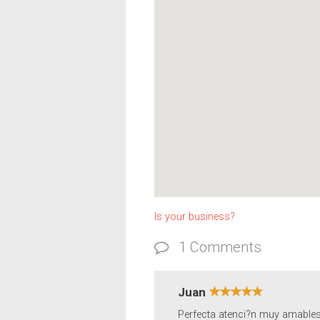
Is your business?
1 Comments
Juan
Perfecta atenci?n muy amables