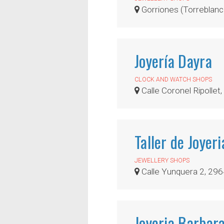
Gorriones (Torreblanca
Joyería Dayra
CLOCK AND WATCH SHOPS
Calle Coronel Ripollet, 0
Taller de Joyer
JEWELLERY SHOPS
Calle Yunquera 2, 29
Joyeria Barbar