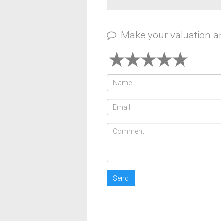
Make your valuation 
Send