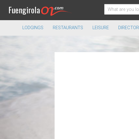
Fuengirola
LODGINGS
RESTAURANTS
LEISURE
DIRECTOR