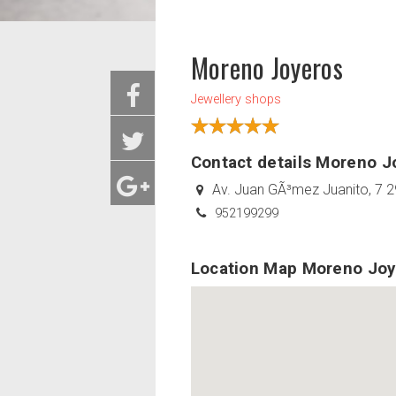
Moreno Joyeros
Jewellery shops
Contact details Moreno J
Av. Juan GÃ³mez Juanito, 7 2
952199299
Location Map Moreno Joy