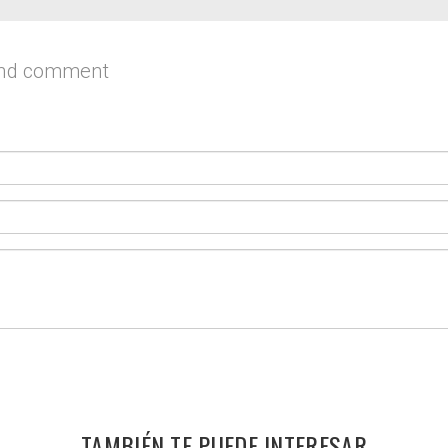
and comment
TAMBIÉN TE PUEDE INTERESAR