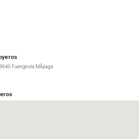
oyeros
9640 Fuengirola MÃ¡laga
eros