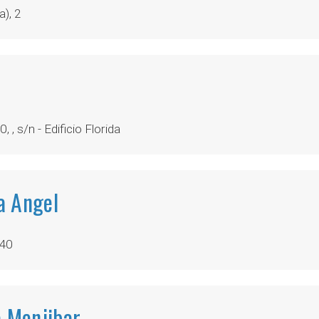
), 2
, , s/n - Edificio Florida
ia Angel
640
a Menjibar