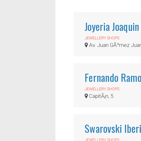
Joyeria Joaquin
JEWELLERY SHOPS
Av. Juan GÃ³mez Juan
Fernando Ramo
JEWELLERY SHOPS
CapitÃ¡n, 5
Swarovski Iber
JEWELLERY SHOPS