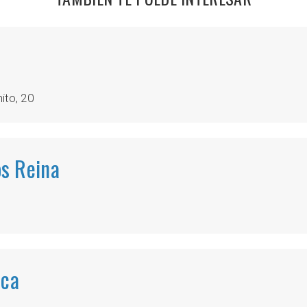
ito, 20
s Reina
ica