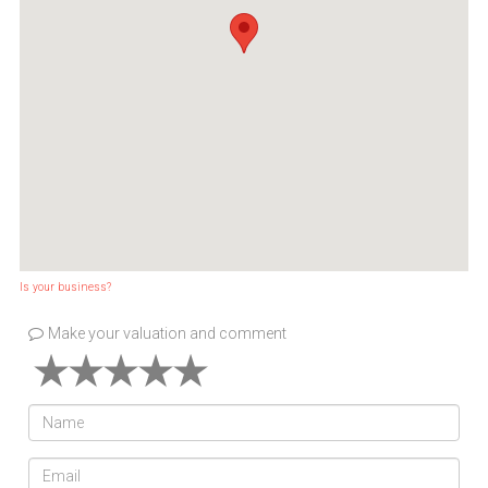
Is your business?
Make your valuation and comment