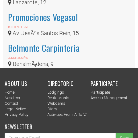
Lanzarote, 12
Promociones Vegasol
BUILDING FIRM
Av. JesÃºs Santos Rein, 15
Belmonte Carpinteria
CONSTRUCCIÃ³N
BenalmÃ¡dena, 9
ABOUT US
DIRECTORIO
PARTICIPATE
Home
Lodgings
Participate
Nosotros
Restaurants
Access Management
Contact
Webcams
Legal Notice
Diary
Privacy Policy
Activities From 'a' To 'z'
NEWSLETTER