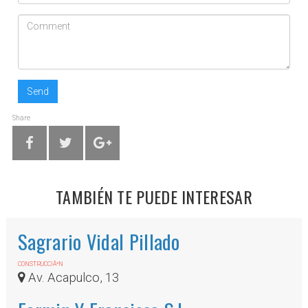
Send
Share
TAMBIÉN TE PUEDE INTERESAR
Sagrario Vidal Pillado
CONSTRUCCIÃ³N
Av. Acapulco, 13