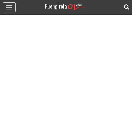
Fuengirola
Toggle
navigation