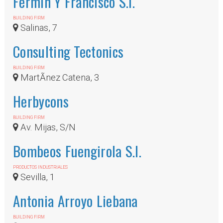
Fermin Y Francisco S.l.
BUILDING FIRM
Salinas, 7
Consulting Tectonics
BUILDING FIRM
MartÃ­nez Catena, 3
Herbycons
BUILDING FIRM
Av. Mijas, S/N
Bombeos Fuengirola S.l.
PRODUCTOS INDUSTRIALES
Sevilla, 1
Antonia Arroyo Liebana
BUILDING FIRM