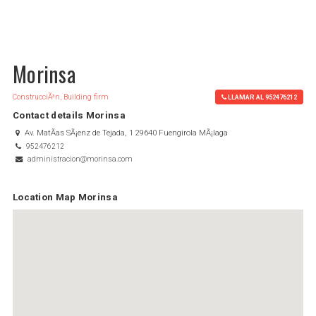
Morinsa
ConstrucciÃ³n, Building firm
LLAMAR AL 952476212
Contact details Morinsa
Av. MatÃ­as SÃ¡enz de Tejada, 1 29640 Fuengirola MÃ¡laga
952476212
administracion@morinsa.com
Location Map Morinsa