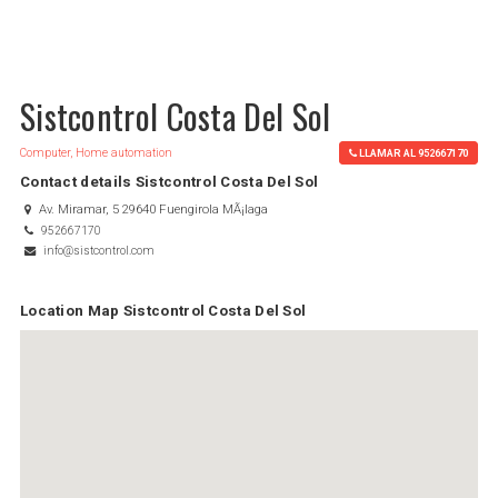
Sistcontrol Costa Del Sol
Computer, Home automation
LLAMAR AL 952667170
Contact details Sistcontrol Costa Del Sol
Av. Miramar, 5 29640 Fuengirola MÃ¡laga
952667170
info@sistcontrol.com
Location Map Sistcontrol Costa Del Sol