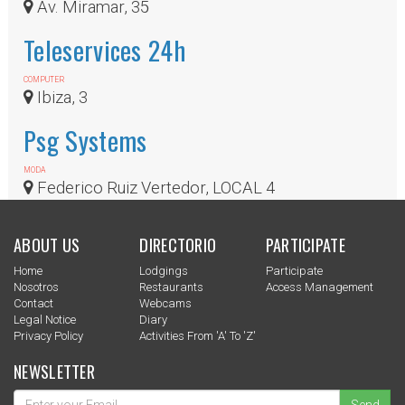
Av. Miramar, 35
Teleservices 24h
COMPUTER
Ibiza, 3
Psg Systems
MODA
Federico Ruiz Vertedor, LOCAL 4
ABOUT US
DIRECTORIO
PARTICIPATE
Home
Lodgings
Participate
Nosotros
Restaurants
Access Management
Contact
Webcams
Legal Notice
Diary
Privacy Policy
Activities From 'a' To 'z'
NEWSLETTER