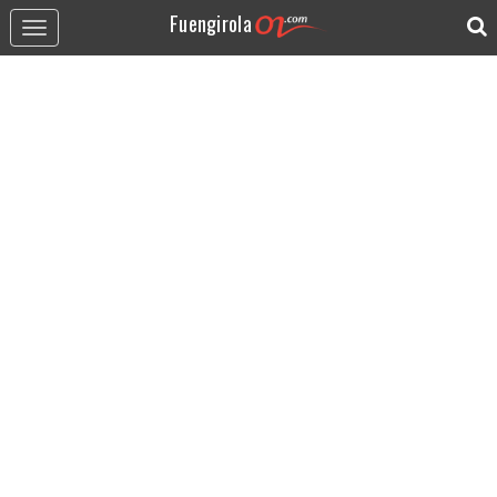
Fuengirola
Toggle
navigation