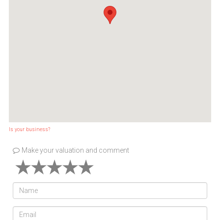
Is your business?
Make your valuation and comment