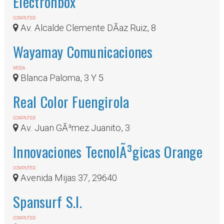
Electronbox
COMPUTER
Av. Alcalde Clemente DÃ­az Ruiz, 8
Wayamay Comunicaciones
MODA
Blanca Paloma, 3 Y 5
Real Color Fuengirola
COMPUTER
Av. Juan GÃ³mez Juanito, 3
Innovaciones TecnolÃ³gicas Orange
COMPUTER
Avenida Mijas 37, 29640
Spansurf S.l.
COMPUTER