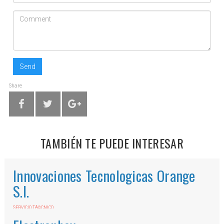
Send
Share
TAMBIÉN TE PUEDE INTERESAR
Innovaciones Tecnologicas Orange
S.l.
SERVICIO TÃ©CNICO
Av. Mijas, 31