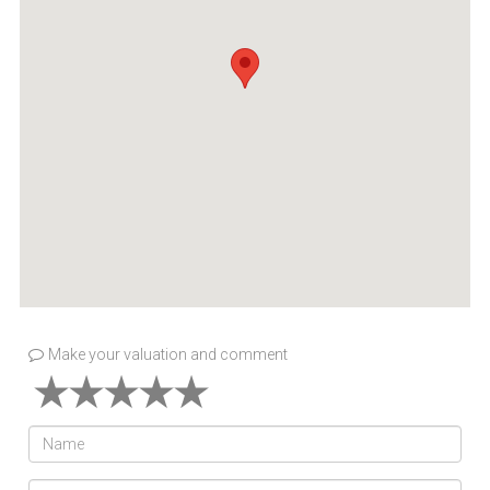
Make your valuation and comment