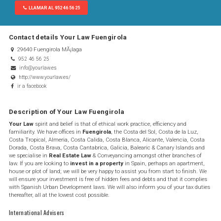
LLAMAR AL 952 46 56 25
Contact details Your Law Fuengirola
29640 Fuengirola MÃ¡laga
952 46 56 25
info@yourlaw.es
http://www.yourlaw.es/
ir a facebook
Description of Your Law Fuengirola
Your Law
spirit and belief is that of ethical work practice, efficiency and
familiarity. We have offices in
Fuengirola
, the Costa del Sol, Costa de la Luz,
Costa Tropical, Almeria, Costa Calida, Costa Blanca, Alicante, Valencia, Costa
Dorada, Costa Brava, Costa Cantabrica, Galicia, Balearic & Canary Islands and
we specialise in
Real Estate Law
& Conveyancing amongst other branches of
law.​ ​If you are looking to
invest in a property
in Spain, perhaps an apartment,
house​ or plot of land; we will be very happy to assist you from start to finish. We
will ensure your investment is free of hidden fees and debts and that it complies
with Spanish Urban Development laws. We will also inform you of your tax duties
thereafter, all at the lowest cost possible.
International Advisers