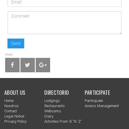
Send
Share
ABOUT US
DIRECTORIO
PARTICIPATE
Home
Lodgings
Participate
Nosotros
Restaurants
Access Management
Contact
Webcams
Legal Notice
Diary
Privacy Policy
Activities From 'a' To 'z'