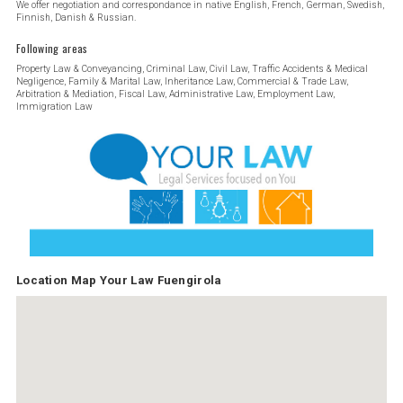
We offer negotiation and correspondance in native English, French, German, Swedish,
Finnish, Danish & Russian.
Following areas
Property Law & Conveyancing, Criminal Law, Civil Law, Traffic Accidents & Medical
Negligence, Family & Marital Law, Inheritance Law, Commercial & Trade Law,
Arbitration & Mediation, Fiscal Law, Administrative Law, Employment Law,
Immigration Law
Location Map Your Law Fuengirola